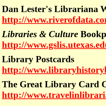
Dan Lester's Librariana 
http://www.riverofdata.co
Libraries & Culture
Bookpl
http://www.gslis.utexas.e
Library Postcards
http://www.libraryhistory
The Great Library Card C
http://www.travelinlibrari