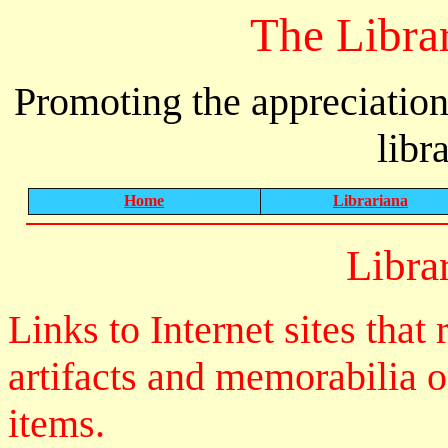
The Libra
Promoting the appreciation
libr
Home
Librariana
Libra
Links to Internet sites that 
artifacts and memorabilia o
items.