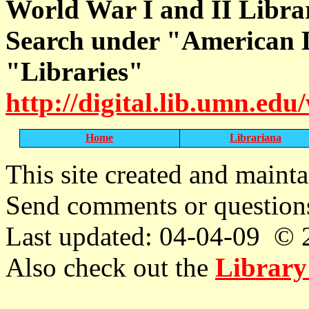
World War I and II Libra
Search under "American L
"Libraries"
http://digital.lib.umn.ed
Home
Librariana
T
his site created and maint
Send comments or question
Last updated: 04-04-09 © 
Also check out the
Library